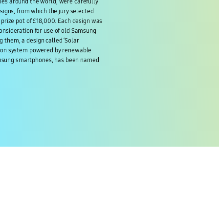
ies around the world, were carefully
esigns, from which the jury selected
l prize pot of £18,000. Each design was
consideration for use of old Samsung
 them, a design called ‘Solar
ction system powered by renewable
msung smartphones, has been named