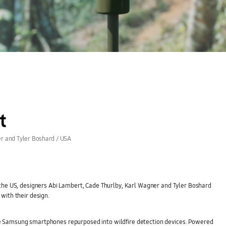
t
r and Tyler Boshard / USA
 the US, designers Abi Lambert, Cade Thurlby, Karl Wagner and Tyler Boshard
with their design.
e Samsung smartphones repurposed into wildfire detection devices. Powered