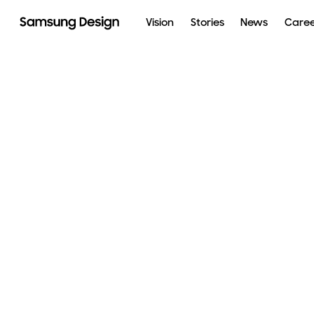
Vision
Stories
News
Care
Galaxy XR
AI
The Movingstyle
Besp