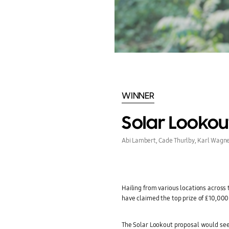
WINNER
Solar Lookou
Abi Lambert, Cade Thurlby, Karl Wagne
Hailing from various locations across
have claimed the top prize of £10,000 
The Solar Lookout proposal would se