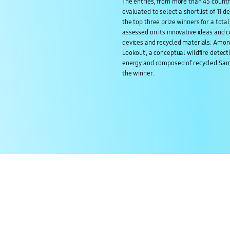
The entries, from more than 45 countr
evaluated to select a shortlist of 11 d
the top three prize winners for a tota
assessed on its innovative ideas and 
devices and recycled materials. Among
Lookout’, a conceptual wildfire dete
energy and composed of recycled Sa
the winner.