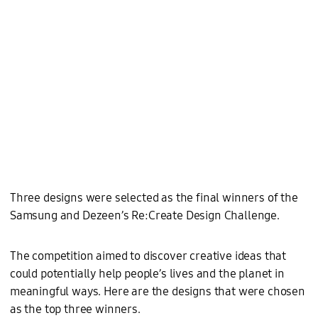
Three designs were selected as the final winners of the
Samsung and Dezeen’s Re:Create Design Challenge.
The competition aimed to discover creative ideas that
could potentially help people’s lives and the planet in
meaningful ways. Here are the designs that were chosen
as the top three winners.