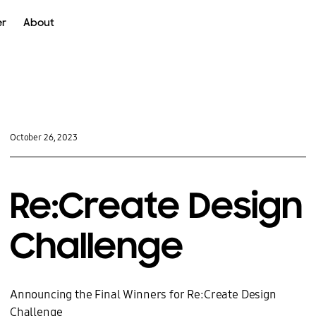
er
About
oke
UX
October 26, 2023
Re:Create Design
Challenge
Announcing the Final Winners for Re:Create Design
Challenge